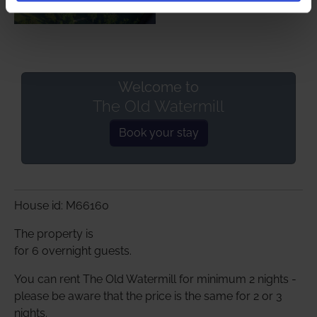
Welcome to
The Old Watermill
Book your stay
House id: M66160
The property is
for 6 overnight guests.
You can rent The Old Watermill for minimum 2 nights -
please be aware that the price is the same for 2 or 3
nights.