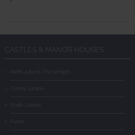
CASTLES & MANOR HOUSES
North Jutland/The Limfjord
Central Jutland
South Jutland
Funen