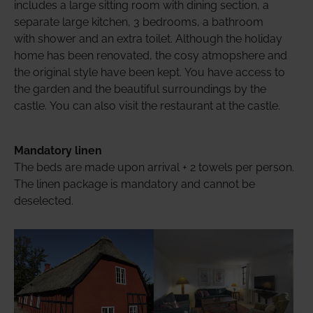
includes a large sitting room with dining section, a
separate large kitchen, 3 bedrooms, a bathroom
with shower and an extra toilet. Although the holiday
home has been renovated, the cosy atmopshere and
the original style have been kept. You have access to
the garden and the beautiful surroundings by the
castle. You can also visit the restaurant at the castle.
Mandatory linen
The beds are made upon arrival + 2 towels per person.
The linen package is mandatory and cannot be
deselected.
Show larger version
Show larger version