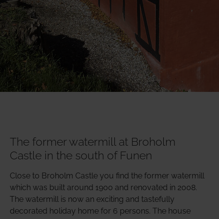
The former watermill at Broholm
Castle in the south of Funen
Close to Broholm Castle you find the former watermill
which was built around 1900 and renovated in 2008.
The watermill is now an exciting and tastefully
decorated holiday home for 6 persons. The house