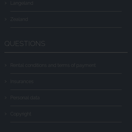
Langeland
Zealand
QUESTIONS
Rental conditions and terms of payment
Insurances
Personal data
Copyright