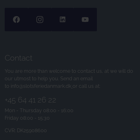
Contact
You are more than welcome to contact us, at we will do
our utmost to help you. Send an email
to
info@slotsferiedanmark.dk
or call us at:
+45 64 41 26 22
Mon - Thursday 08:00 - 16:00
Friday 08:00 - 15:30
CVR: DK25908600