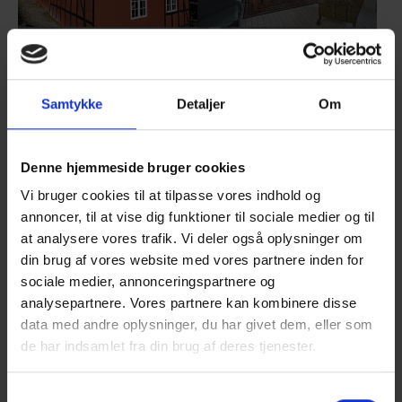
Show larger version
Show larger version
Samtykke
Detaljer
Om
Denne hjemmeside bruger cookies
Show larger version
Show larger version
Vi bruger cookies til at tilpasse vores indhold og
annoncer, til at vise dig funktioner til sociale medier og til
at analysere vores trafik. Vi deler også oplysninger om
din brug af vores website med vores partnere inden for
sociale medier, annonceringspartnere og
analysepartnere. Vores partnere kan kombinere disse
Show larger version
Show larger version
data med andre oplysninger, du har givet dem, eller som
de har indsamlet fra din brug af deres tjenester.
Samtykkevalg