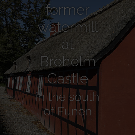
former
watermill
at
Broholm
Castle
in the south
of Funen