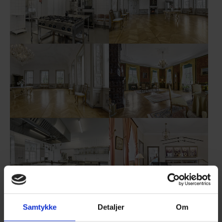
Show larger version
Show larger version
Show larger version
Show larger version
Show larger version
Show larger version
Samtykke
Detaljer
Om