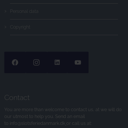
Personal data
Copyright
Contact
You are more than welcome to contact us, at we will do
our utmost to help you. Send an email
to
info@slotsferiedanmark.dk
or call us at: