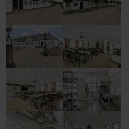
Show larger version
Show larger version
Show larger version
Show larger version
Show larger version
Show larger version