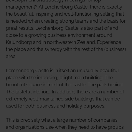
management? At Lerchenborg Castle, there is exactly
the beautiful, inspiring and well-functioning setting that
is needed when creating strong teams and the basis for
great results. Lerchenborg Castle is also part of and
close to a growing business environment around
Kalundborg and in northwestern Zealand. Experience
the place and the synergy with the rest of the (business)
area.
Lerchenborg Castle is in itself an unusually beautiful
place with the imposing, bright main building. The
beautiful square in front of the castle. The park behind.
The tasteful interior.... In addition, there are a number of
extremely well-maintained side buildings that can be
used for both business and holiday purposes.
This is precisely what a large number of companies
and organizations use when they need to have groups