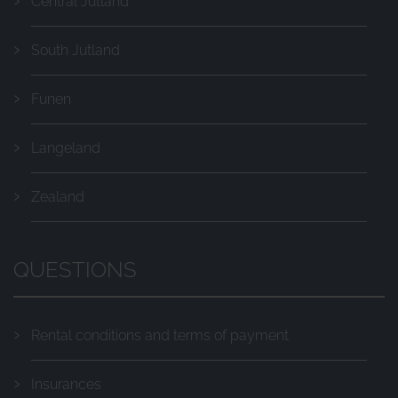
Central Jutland
South Jutland
Funen
Langeland
Zealand
QUESTIONS
Rental conditions and terms of payment
Insurances