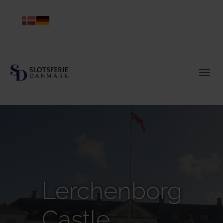
Lerchenborg
Castle