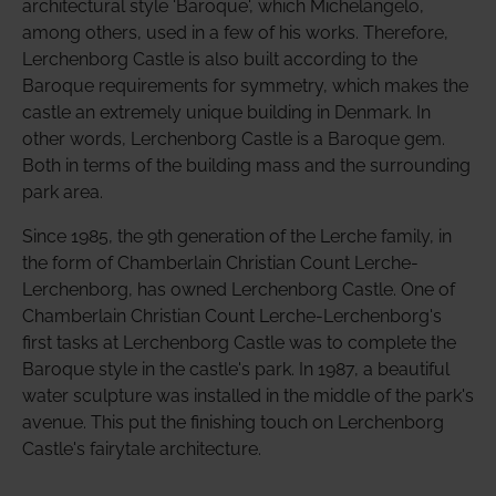
architectural style 'Baroque', which Michelangelo,
among others, used in a few of his works. Therefore,
Lerchenborg Castle is also built according to the
Baroque requirements for symmetry, which makes the
castle an extremely unique building in Denmark. In
other words, Lerchenborg Castle is a Baroque gem.
Both in terms of the building mass and the surrounding
park area.
Since 1985, the 9th generation of the Lerche family, in
the form of Chamberlain Christian Count Lerche-
Lerchenborg, has owned Lerchenborg Castle. One of
Chamberlain Christian Count Lerche-Lerchenborg's
first tasks at Lerchenborg Castle was to complete the
Baroque style in the castle's park. In 1987, a beautiful
water sculpture was installed in the middle of the park's
avenue. This put the finishing touch on Lerchenborg
Castle's fairytale architecture.