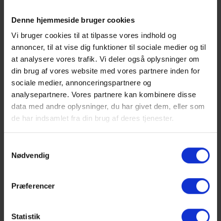
Denne hjemmeside bruger cookies
Vi bruger cookies til at tilpasse vores indhold og
annoncer, til at vise dig funktioner til sociale medier og til
Show larger version
Show larger version
at analysere vores trafik. Vi deler også oplysninger om
din brug af vores website med vores partnere inden for
sociale medier, annonceringspartnere og
analysepartnere. Vores partnere kan kombinere disse
data med andre oplysninger, du har givet dem, eller som
de har indsamlet fra din brug af deres tjenester.
1
2
Next
Samtykkevalg
Nødvendig
The practical part of the event
Although the entire setup, with its location only a five-
Præferencer
minute drive from Copenhagen, is ideal for day
meetings, day conferences, board meetings, sales
meetings, management seminars, development day
Statistik