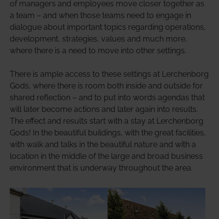
of managers and employees move closer together as
a team – and when those teams need to engage in
dialogue about important topics regarding operations,
development, strategies, values ​​and much more,
where there is a need to move into other settings.
There is ample access to these settings at Lerchenborg
Gods, where there is room both inside and outside for
shared reflection – and to put into words agendas that
will later become actions and later again into results.
The effect and results start with a stay at Lerchenborg
Gods! In the beautiful buildings, with the great facilities,
with walk and talks in the beautiful nature and with a
location in the middle of the large and broad business
environment that is underway throughout the area.
Show larger version
Show larger version