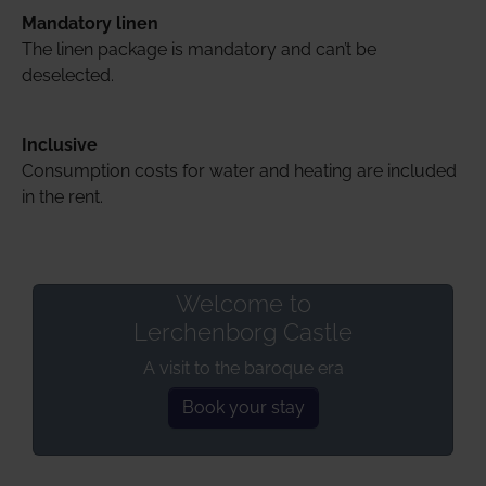
Mandatory linen
The linen package is mandatory and can’t be
deselected.
Inclusive
Consumption costs for water and heating are included
in the rent.
Welcome to
Lerchenborg Castle
A visit to the baroque era
Book your stay