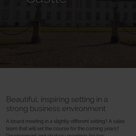
Beautiful, inspiring setting in a
strong business environment
A board meeting in a slightly different setting? A sales
team that will set the course for the coming years?
Development and strategy meetings for top