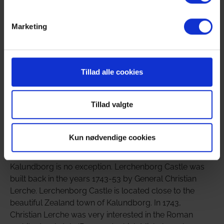
courses, etc., there is the possibility that a smaller part
of the company can stay overnight at the estate, where
Marketing
there are currently 16 beds in 8 rooms.
All rooms are equipped with a private bathroom and
TV. At the same time, there is a large fireplace room, a
Tillad alle cookies
corridor and a cozy castle café with space for 50
people in the common areas.
Tillad valgte
A Baroque gem with a long and proud history
Kun nødvendige cookies
It is not unusual for an estate of Lerchenborg's size to
have a long and proud history, and the estate at
Kalundborg is no exception. Lerchenborg Castle was
built back in the years 1743-53 by General Christian
Lerche. Lerchenborg Castle is located close to the
beautiful Zealand town of Kalundborg. In 1743,
Christian Lerche was very interested in the Roman