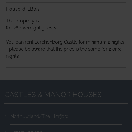
House id: LB05
The property is
for 26 overnight guests
You can rent Lerchenborg Castle for minimum 2 nights
- please be aware that the price is the same for 2 or 3
nights.
CASTLES & MANOR HOUSES
North Jutland/The Limfjord