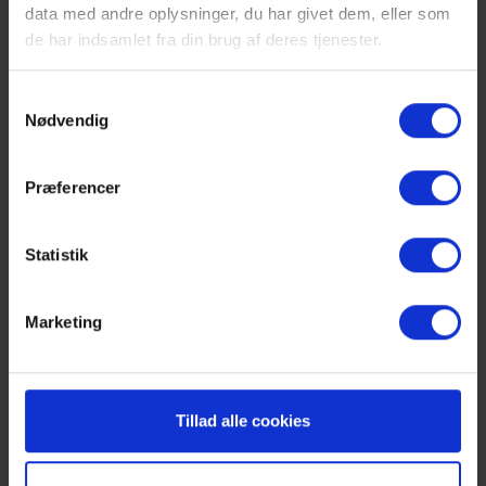
data med andre oplysninger, du har givet dem, eller som
de har indsamlet fra din brug af deres tjenester.
Samtykkevalg
Nødvendig
Previous
1
2
Præferencer
The area
Statistik
There are many exciting experiences and activities near
Marketing
the property. The nearest beach and fishing
opportunities are only 1.5 km away, making it easy to
enjoy the water and fishing in the area. If you need to
shop, there are shopping opportunities in Assens,
Tillad alle cookies
which is 5 km from the property. The town of Assens
offers a cozy harbor and marina, where you can go for
walks and enjoy the maritime atmosphere. You can