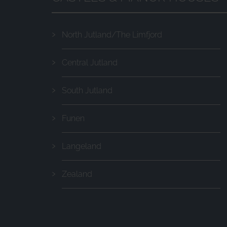
North Jutland/The Limfjord
Central Jutland
South Jutland
Funen
Langeland
Zealand