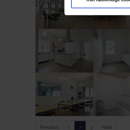
Show larger version
Show larger vers
Show larger version
Show larger vers
Previous
1
2
3
Next