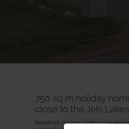
750 sq m holiday home
close to the Jels Lake
Magnificent 750 sq m country house situated 