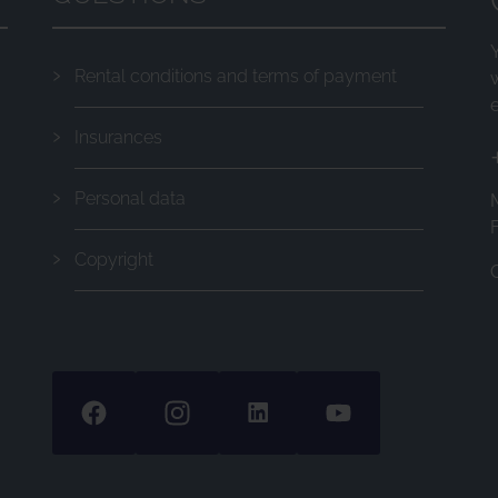
Rental conditions and terms of payment
Insurances
Personal data
F
Copyright