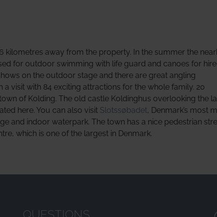
s 6 kilometres away from the property. In the summer the near
sed for outdoor swimming with life guard and canoes for hire
shows on the outdoor stage and there are great angling
 visit with 84 exciting attractions for the whole family. 20
town of Kolding. The old castle Koldinghus overlooking the l
ted here. You can also visit
Slotssøbadet
, Denmark’s most 
nge and indoor waterpark. The town has a nice pedestrian stre
e, which is one of the largest in Denmark.
QUESTIONS