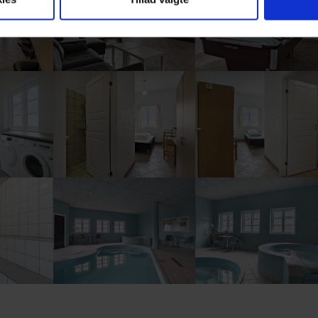
ion
Show larger version
Show larger version
ion
Show larger version
Show larger version