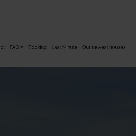
ct
FAQ
Booking
Last Minute
Our newest houses