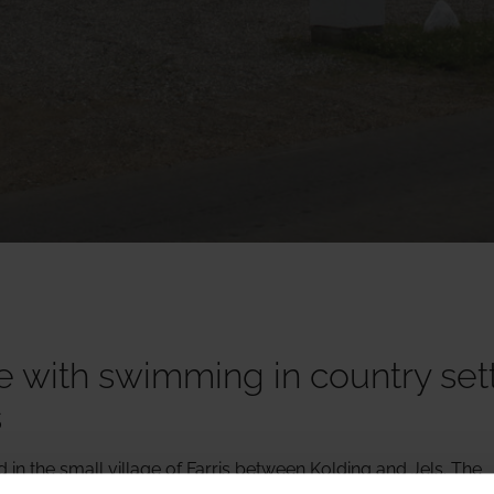
 with swimming in country set
s
in the small village of Farris between Kolding and Jels. The