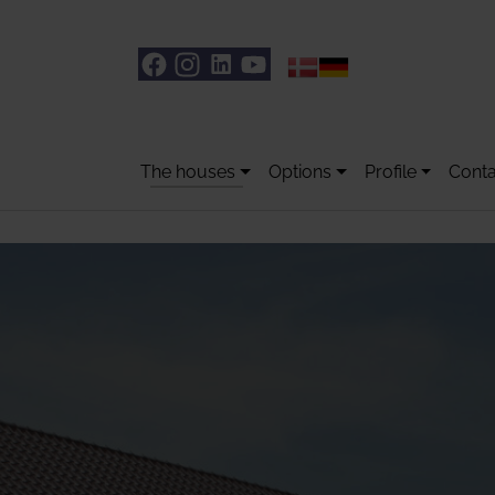
The houses
Options
Profile
Conta