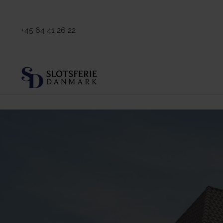
+45 64 41 26 22