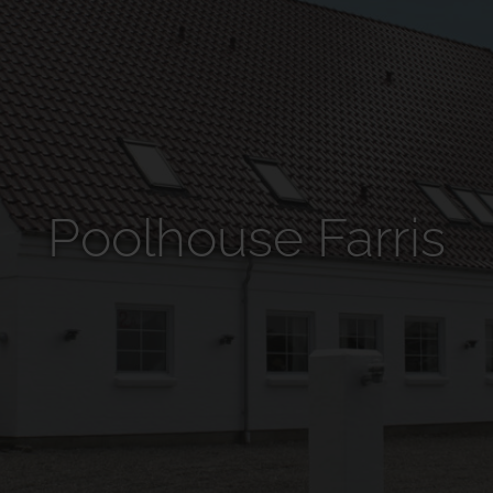
Poolhouse Farris