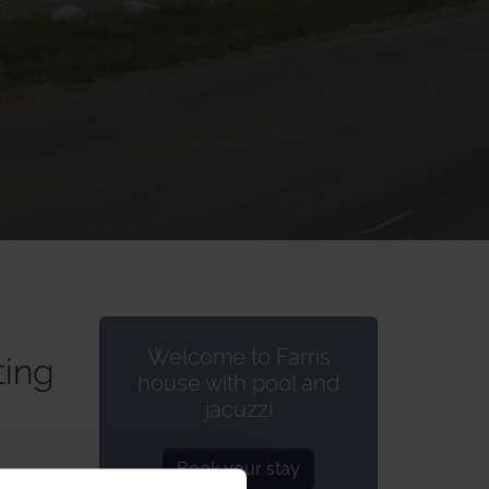
Welcome to Farris
ting
house with pool and
jacuzzi
Book your stay