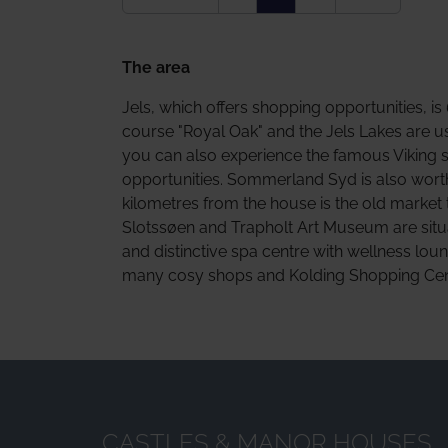
The area
Jels, which offers shopping opportunities, i
course "Royal Oak" and the Jels Lakes are u
you can also experience the famous Viking 
opportunities. Sommerland Syd is also worth a
kilometres from the house is the old market 
Slotssøen and Trapholt Art Museum are situa
and distinctive spa centre with wellness lou
many cosy shops and Kolding Shopping Centr
CASTLES & MANOR HOUSES