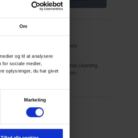
2
l room
n 8-
ables,
House id: FS50350
Om
ing
The property is
online,
for 22 overnight guests
is also
 medier og til at analysere
 for sociale medier,
The price includes final cleaning,
e oplysninger, du har givet
but excl. consumption.
Marketing
Tillad alle cookies