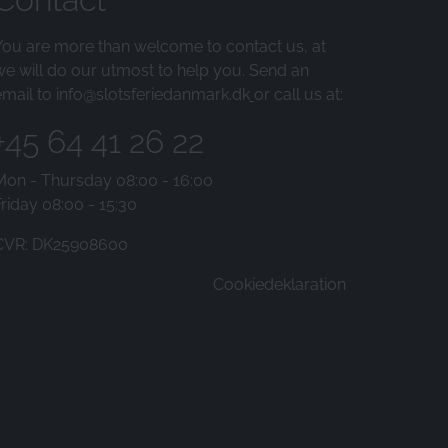
You are more than welcome to contact us, at
we will do our utmost to help you. Send an
email to
info@slotsferiedanmark.dk
or call us at:
+45 64 41 26 22
Mon - Thursday 08:00 - 16:00
riday 08:00 - 15:30
CVR: DK25908600
Cookiedeklaration