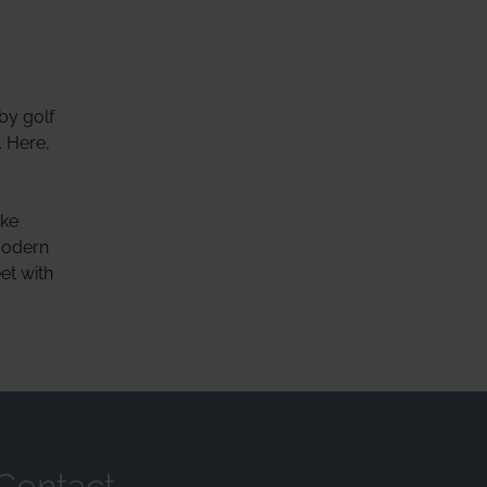
by golf
. Here,
ake
modern
et with
Contact